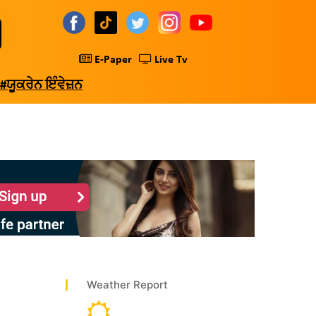
E-Paper
Live Tv
#ਯੂਕਰੇਨ ਇੰਵੇਜ਼ਨ
Weather Report