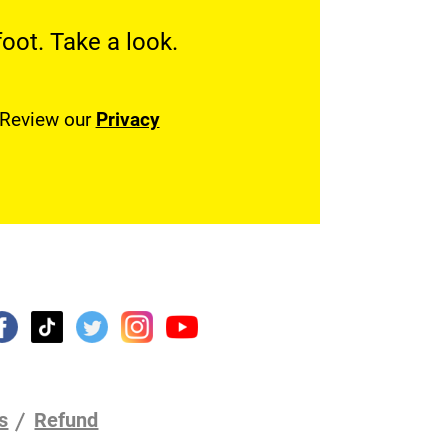
oot. Take a look.
. Review our
Privacy
s
Refund