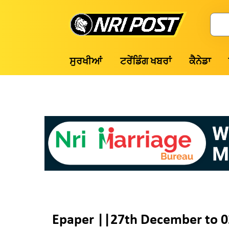
Skip
to
Search
content
NRI
ਸੁਰਖੀਆਂ
ਟਰੇਂਡਿੰਗ ਖਬਰਾਂ
ਕੈਨੇਡਾ
Post
Epaper ||27th December to 0