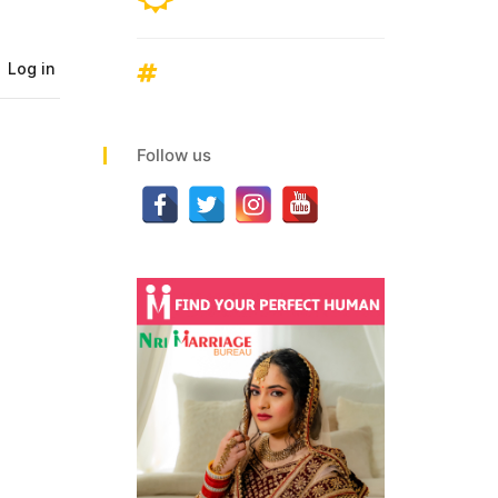
Follow us