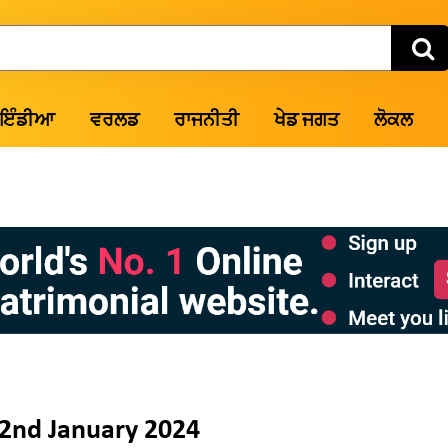
ਇੰਡੀਆ
ਵਰਲਡ
ਰਾਜਨੀਤੀ
ਖੇਡ ਜਗਤ
ਲੋਕਲ
2nd January 2024