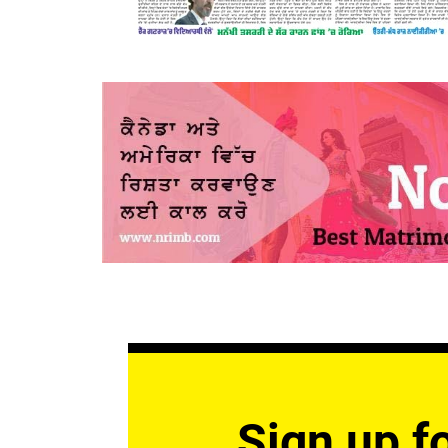
Sign up fo