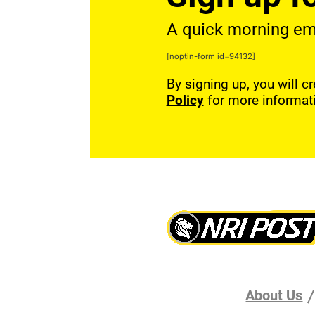
A quick morning emai
[noptin-form id=94132]
By signing up, you will c
Policy
for more informat
About Us