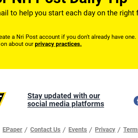
l to help you start each day on the right f
reate a Nri Post account if you don't already have one
ion about our
privacy practices.
Stay updated with our
social media platforms
EPaper
Contact Us
Events
Privacy
Term