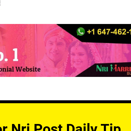
r Nri Post Daily Tip