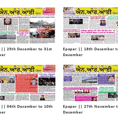
 || 25th December to 31st
Epaper || 18th December t
ber
December
 || 04th December to 10th
Epaper || 27th November t
ber
December