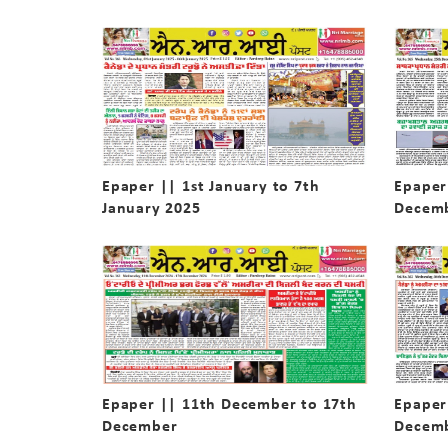
Epaper || 1st January to 7th
Epaper
January 2025
Decem
Epaper || 11th December to 17th
Epaper
December
Decem