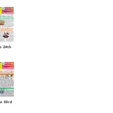
o 24th
o 03rd