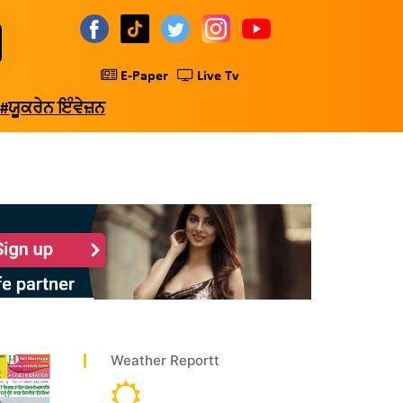
E-Paper
Live Tv
#ਯੂਕਰੇਨ ਇੰਵੇਜ਼ਨ
Weather Reportt