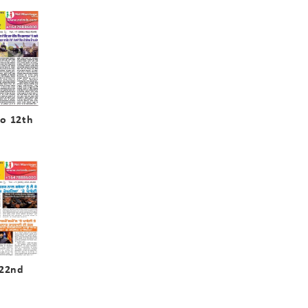
o 12th
 22nd