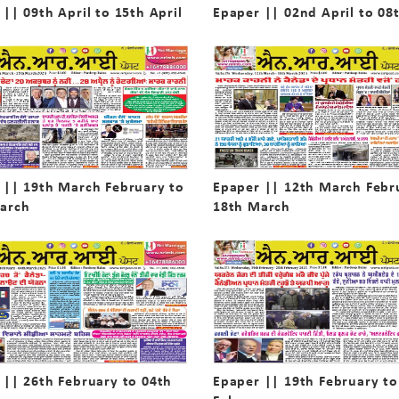
|| 09th April to 15th April
Epaper || 02nd April to 08t
 || 19th March February to
Epaper || 12th March Febr
arch
18th March
 || 26th February to 04th
Epaper || 19th February to