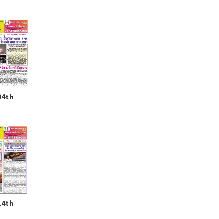
04th
14th