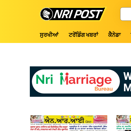
Skip
to
Search
content
NRI
ਸੁਰਖੀਆਂ
ਟਰੇਂਡਿੰਗ ਖਬਰਾਂ
ਕੈਨੇਡਾ
Post