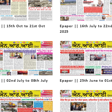
 || 15th Oct to 21st Oct
Epaper || 16th July to 22nd
2025
 || 02nd July to 08th July
Epaper || 25th June to 01st