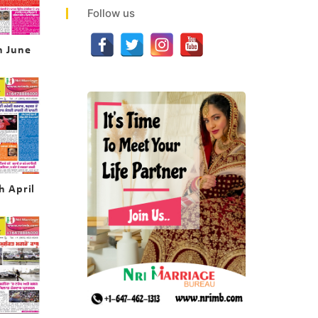
Follow us
h June
h April