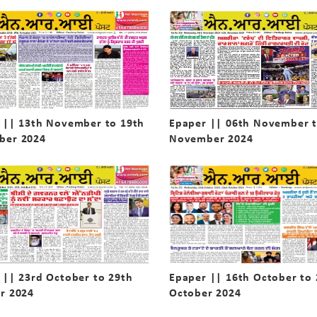
 || 13th November to 19th
Epaper || 06th November t
ber 2024
November 2024
 || 23rd October to 29th
Epaper || 16th October to
r 2024
October 2024