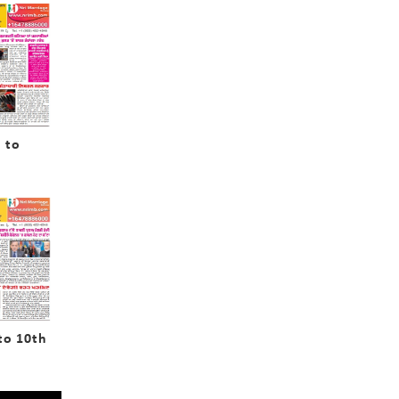
 to
to 10th