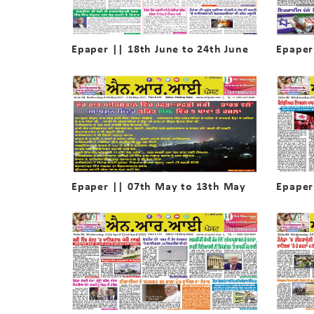
Epaper || 18th June to 24th June
Epaper
Epaper || 07th May to 13th May
Epaper