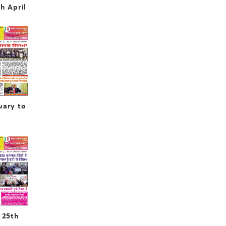
h April
uary to
 25th