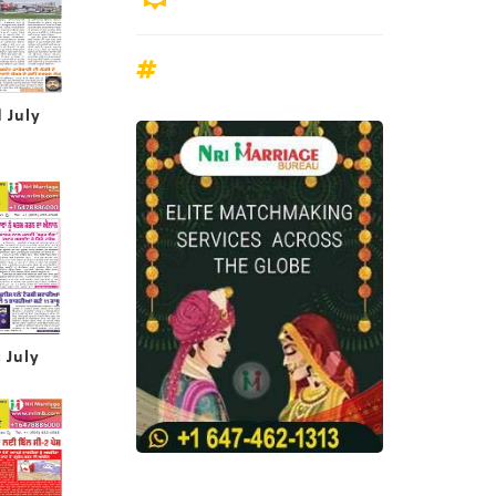
 July
 July