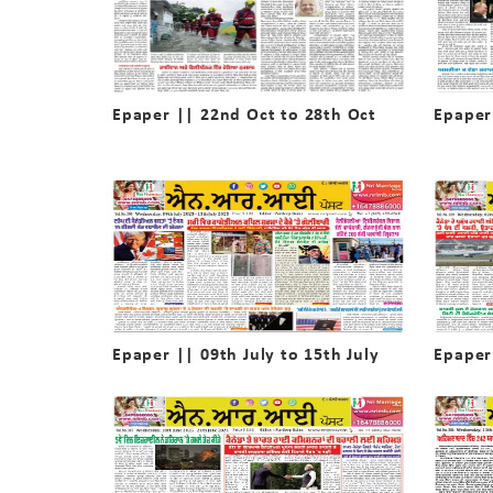
Epaper || 22nd Oct to 28th Oct
Epaper
Epaper || 09th July to 15th July
Epaper