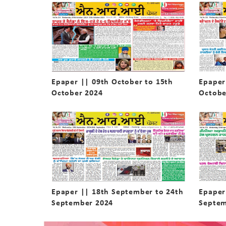
Epaper || 09th October to 15th
Epaper
October 2024
Octobe
Epaper || 18th September to 24th
Epaper
September 2024
Septem