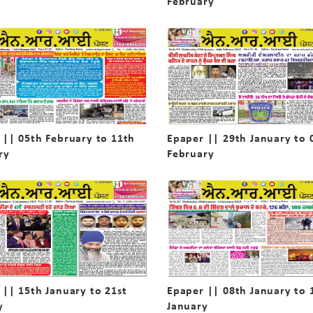
February
 || 05th February to 11th
Epaper || 29th January to 
ry
February
 || 15th January to 21st
Epaper || 08th January to 
y
January