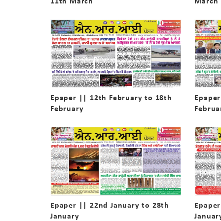
11th March
March
Epaper || 12th February to 18th
Epaper
February
Februa
Epaper || 22nd January to 28th
Epaper
January
Januar