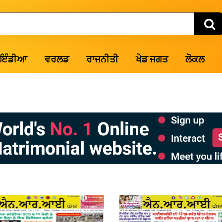
ਇੰਡੀਆ
ਵਰਲਡ
ਰਾਜਨੀਤੀ
ਖੇਡ ਜਗਤ
ਲੋਕਲ