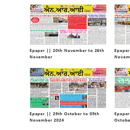
Epaper || 20th November to 26th
Epaper
November
Novem
Epaper || 29th October to 05th
Epaper
November 2024
Octobe