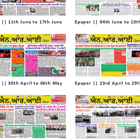
 || 11th June to 17th June
Epaper || 04th June to 10t
 || 30th April to 06th May
Epaper || 23rd April to 29t