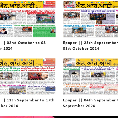
 || 02nd October to 08
Epaper || 25th Sepetember
r 2024
01st October 2024
 || 11th September to 17th
Epaper || 04th September 
ber 2024
September 2024