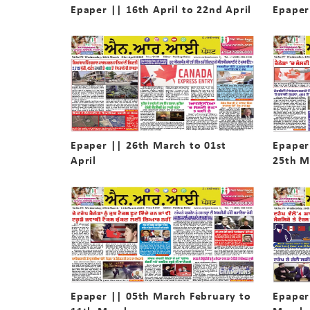
Epaper || 16th April to 22nd April
Epaper 
Epaper || 26th March to 01st
Epaper
April
25th M
Epaper || 05th March February to
Epaper